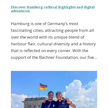
Discover Hamburg: cultural highlights and digital
adventures
Hamburg is one of Germany’s most
fascinating cities, attracting people from all
over the world with its unique blend of
harbour flair, cultural diversity and a history
that is reflected on every corner. With the
support of the Bachner Foundation, our five...