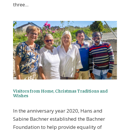
three...
Visitors from Home, Christmas Traditions and
Wishes
In the anniversary year 2020, Hans and
Sabine Bachner established the Bachner
Foundation to help provide equality of