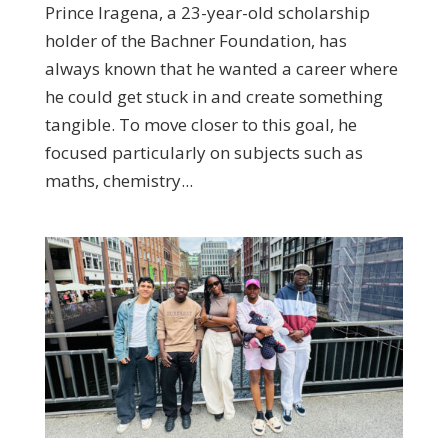
Prince Iragena, a 23-year-old scholarship
holder of the Bachner Foundation, has
always known that he wanted a career where
he could get stuck in and create something
tangible. To move closer to this goal, he
focused particularly on subjects such as
maths, chemistry...