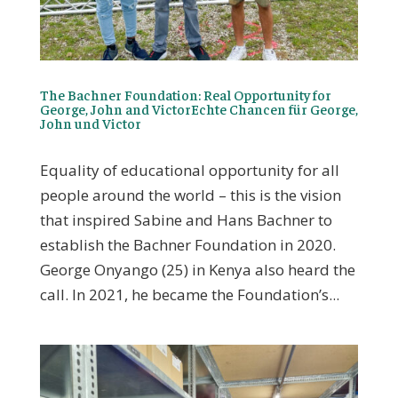
The Bachner Foundation: Real Opportunity for
George, John and VictorEchte Chancen für George,
John und Victor
Equality of educational opportunity for all
people around the world – this is the vision
that inspired Sabine and Hans Bachner to
establish the Bachner Foundation in 2020.
George Onyango (25) in Kenya also heard the
call. In 2021, he became the Foundation’s...