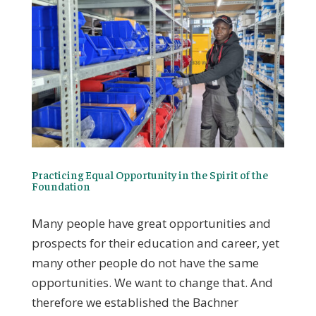
Practicing Equal Opportunity in the Spirit of the
Foundation
Many people have great opportunities and
prospects for their education and career, yet
many other people do not have the same
opportunities. We want to change that. And
therefore we established the Bachner