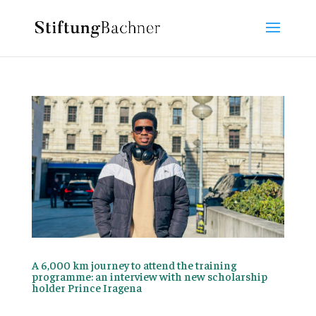
A 6,000 km journey to attend the training
programme: an interview with new scholarship
holder Prince Iragena