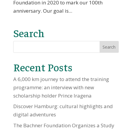
Foundation in 2020 to mark our 100th
anniversary. Our goal is...
Search
Recent Posts
A 6,000 km journey to attend the training
programme: an interview with new
scholarship holder Prince Iragena
Discover Hamburg: cultural highlights and
digital adventures
The Bachner Foundation Organizes a Study