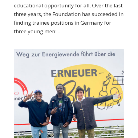
educational opportunity for all. Over the last
three years, the Foundation has succeeded in
finding trainee positions in Germany for
three young men:...