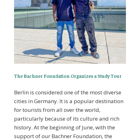
The Bachner Foundation Organizes a Study Tour
Berlin is considered one of the most diverse
cities in Germany. It is a popular destination
for tourists from all over the world,
particularly because of its culture and rich
history. At the beginning of June, with the
support of our Bachner Foundation, the